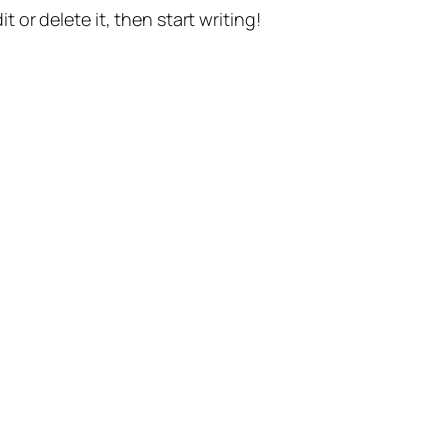
t or delete it, then start writing!