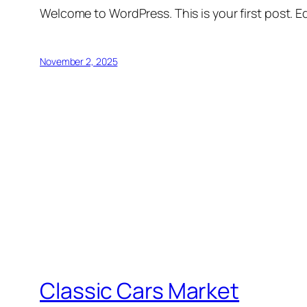
Welcome to WordPress. This is your first post. Edi
November 2, 2025
Classic Cars Market