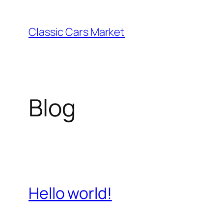
Skip
to
Classic Cars Market
content
Blog
Hello world!