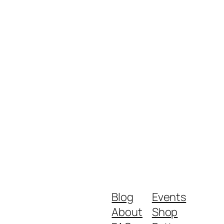
Blog
Events
About
Shop