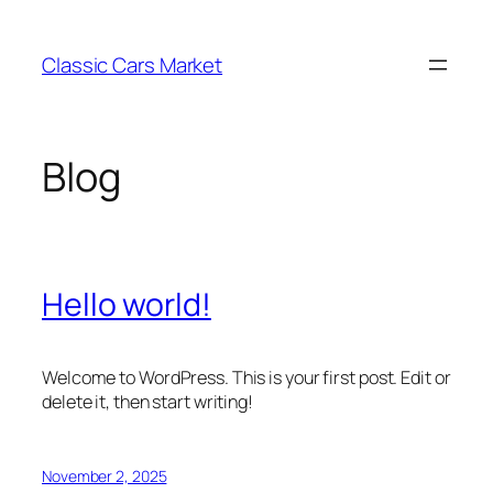
Skip
to
Classic Cars Market
content
Blog
Hello world!
Welcome to WordPress. This is your first post. Edit or
delete it, then start writing!
November 2, 2025