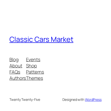
Classic Cars Market
Blog
Events
About
Shop
FAQs
Patterns
Authors
Themes
Twenty Twenty-Five
Designed with
WordPress