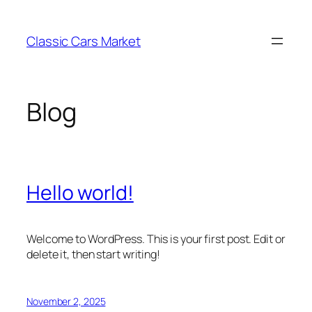
Skip
to
Classic Cars Market
content
Blog
Hello world!
Welcome to WordPress. This is your first post. Edit or
delete it, then start writing!
November 2, 2025