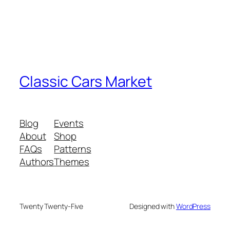
Classic Cars Market
Blog
Events
About
Shop
FAQs
Patterns
Authors
Themes
Twenty Twenty-Five
Designed with
WordPress