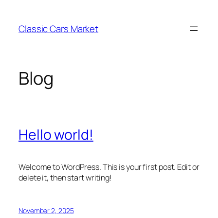
Skip
to
Classic Cars Market
content
Blog
Hello world!
Welcome to WordPress. This is your first post. Edit or
delete it, then start writing!
November 2, 2025