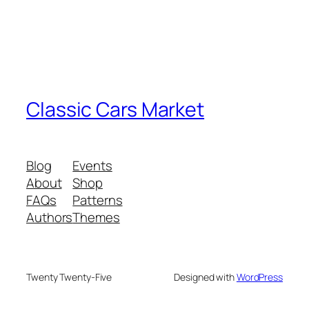
Classic Cars Market
Blog
Events
About
Shop
FAQs
Patterns
Authors
Themes
Twenty Twenty-Five
Designed with
WordPress