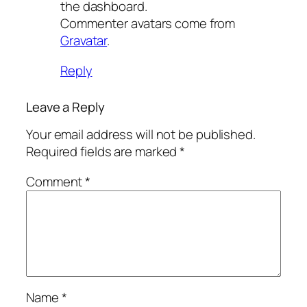
the dashboard.
Commenter avatars come from
Gravatar
.
Reply
Leave a Reply
Your email address will not be published.
Required fields are marked
*
Comment
*
Name
*