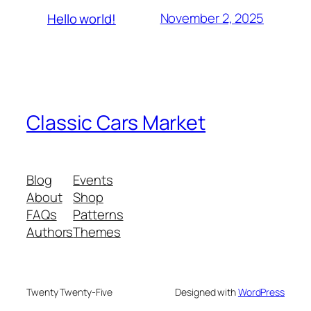
November 2, 2025
Hello world!
Classic Cars Market
Blog
Events
About
Shop
FAQs
Patterns
Authors
Themes
Twenty Twenty-Five
Designed with
WordPress